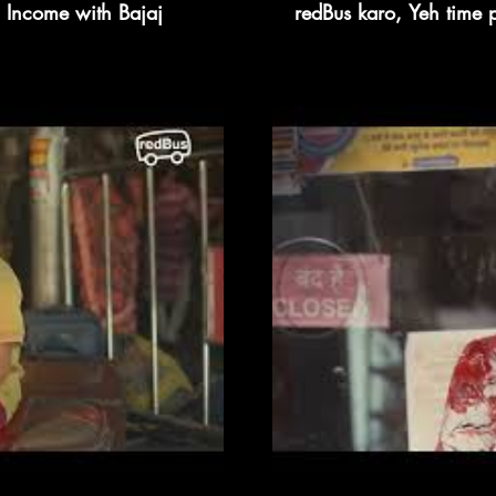
 Income with Bajaj
redBus karo, Yeh time 