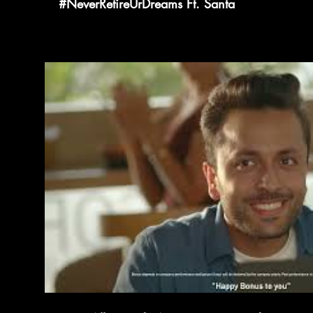
#NeverRetireUrDreams Ft. Santa