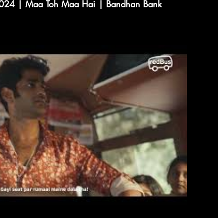
2024 | Maa Toh Maa Hai | Bandhan Bank