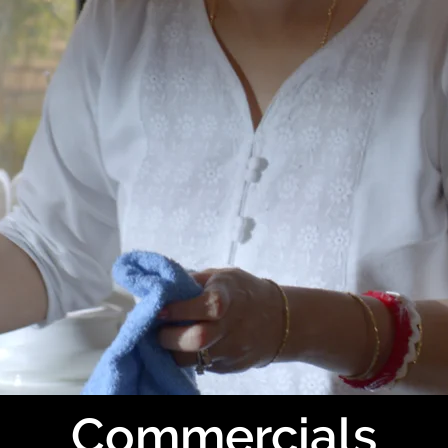
Commercials