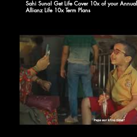
Sahi Suna! Get Life Cover 10x of your Annual
Allianz Life 10x Term Plans