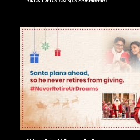
BIRLA OPUS PAINTS commercial