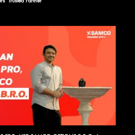
s' Trusted Partner