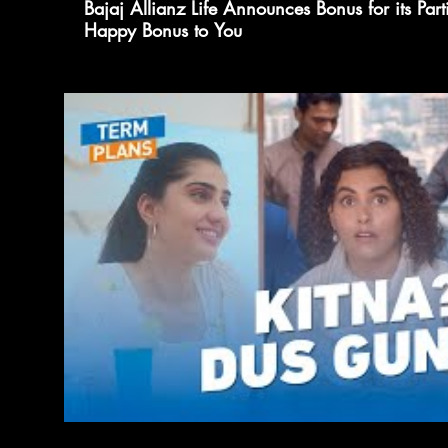
Bajaj Allianz Life Announces Bonus for its Part
Happy Bonus to You