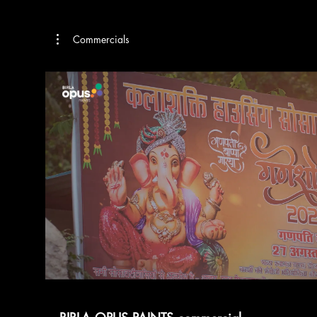
Commercials