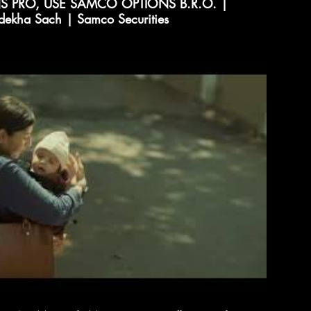
 PRO, USE SAMCO OPTIONS B.R.O. |
dekha Sach | Samco Securities