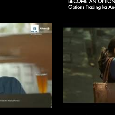
BECOME AN OPTIONS
Options Trading ka An