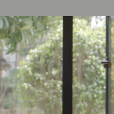
Cinematographer