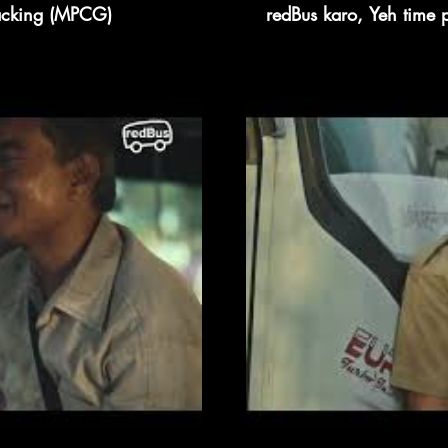
racking (MPCG)
redBus karo, Yeh time