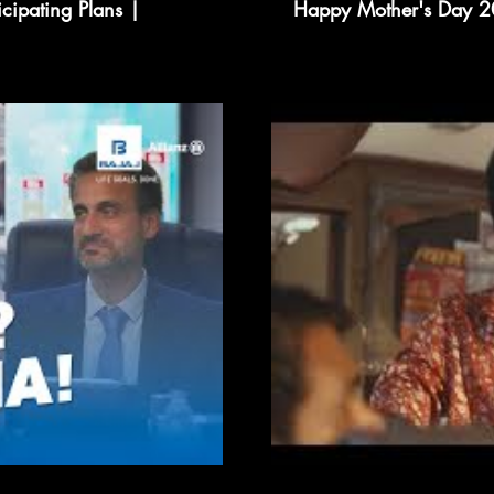
icipating Plans |
Happy Mother's Day 