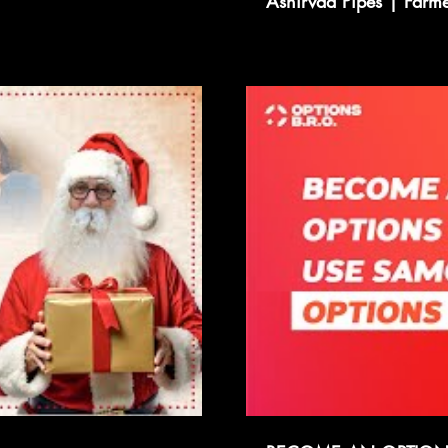
Ashirvad Pipes | Farmer