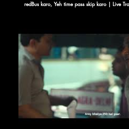
redBus karo, Yeh time pass skip karo | Live T