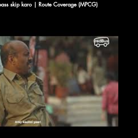
 pass skip karo | Route Coverage (MPCG)