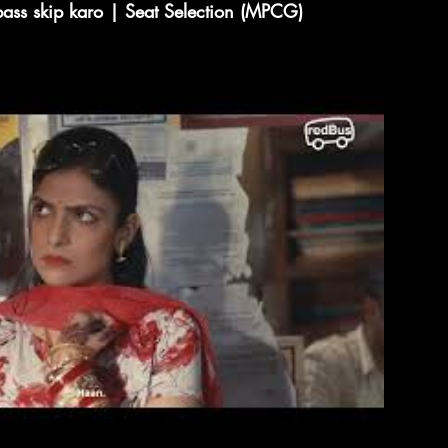
pass skip karo | Seat Selection (MPCG)