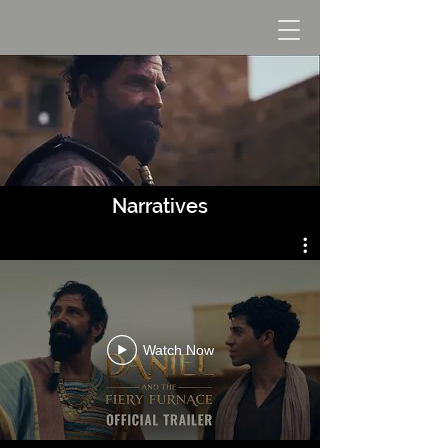
Cinematographer
Narratives
Watch Now